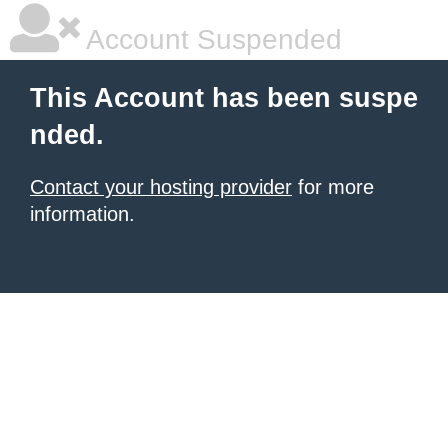
Account Suspended
This Account has been suspe
nded.
Contact your hosting provider
for more
information.