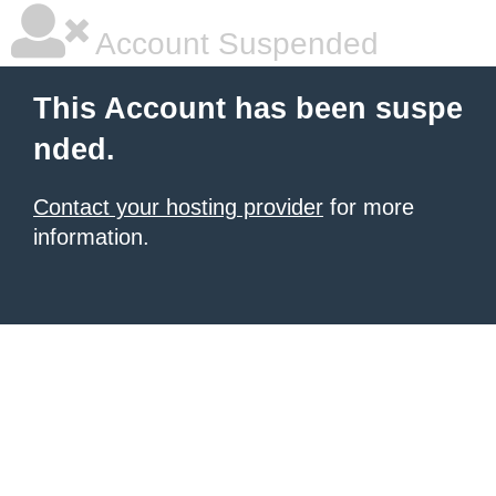
Account Suspended
This Account has been suspe
nded.
Contact your hosting provider
for more
information.