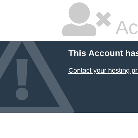
Ac
This Account ha
Contact your hosting pr