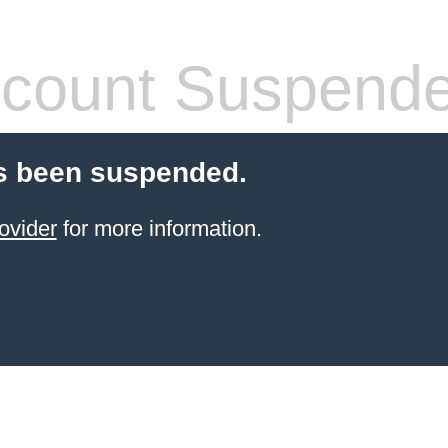
count Suspend
s been suspended.
ovider
for more information.