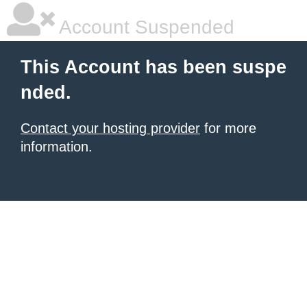
Account Suspended
This Account has been suspe
nded.
Contact your hosting provider
for more
information.