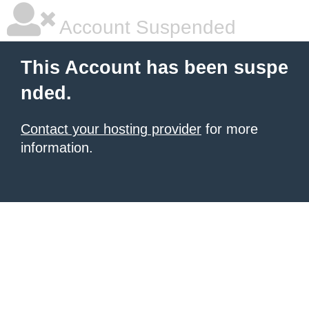
Account Suspended
This Account has been suspe
nded.
Contact your hosting provider
for more
information.