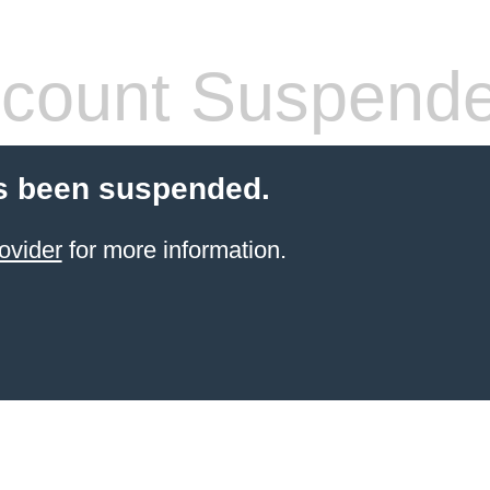
count Suspend
s been suspended.
ovider
for more information.