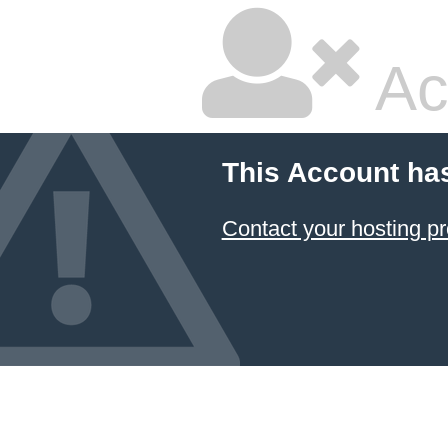
Ac
This Account ha
Contact your hosting pr