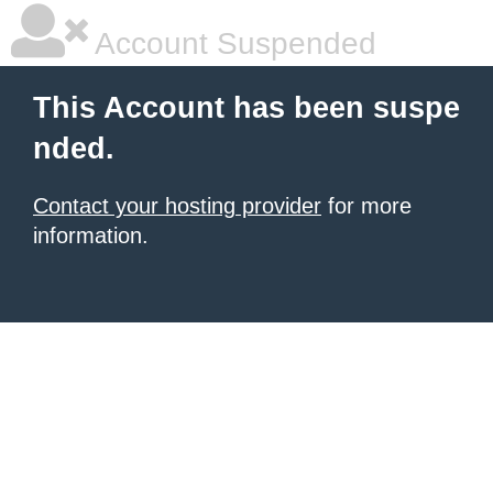
Account Suspended
This Account has been suspe
nded.
Contact your hosting provider
for more
information.