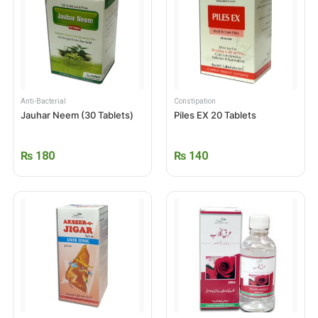
Anti-Bacterial
Constipation
Jauhar Neem (30 Tablets)
Piles EX 20 Tablets
₨
180
₨
140