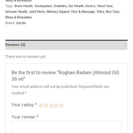
Sleep & Relaxation
Tags:
Brain Health
,
Constipation
,
Diabetes
,
Ear Health
,
Fevers
,
Heart Care
,
Immune Health
,
Joint Pains
,
Memory Support
,
Pain & Massage
,
Piles
,
Skin Care
,
Sleep & Relaxation
Brand:
Qarshi
Reviews (0)
There are no reviews yet.
Be the first to review “Roghan Badam (Almond Oil)
30 ml”
Your email address will not be published.
Required fields are
marked
*
Your rating
*
Your review
*