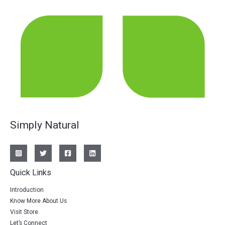
Simply Natural
Quick Links
Introduction
Know More About Us
Visit Store
Let’s Connect