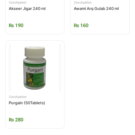
Constipation
Constipation
Akseer Jigar 240 ml
Awami Arq Gulab 240 ml
₨
190
₨
160
Constipation
Purgain (50Tablets)
₨
280