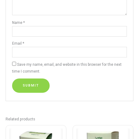
Name
*
Email
*
Save my name, email, and website in this browser for the next
time I comment.
Related products