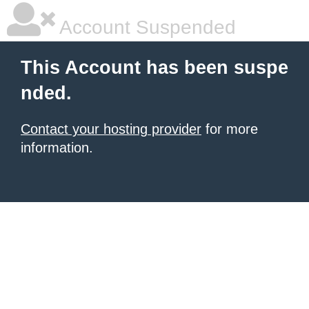
Account Suspended
This Account has been suspe
nded.
Contact your hosting provider
for more
information.