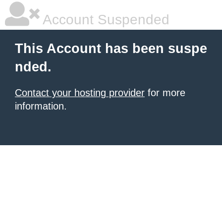
Account Suspended
This Account has been suspe
nded.
Contact your hosting provider
for more
information.