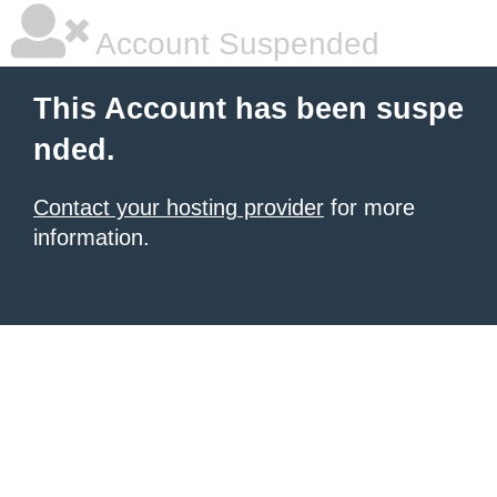
Account Suspended
This Account has been suspe
nded.
Contact your hosting provider
for more
information.