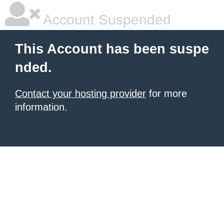
Account Suspended
This Account has been suspe
nded.
Contact your hosting provider
for more
information.