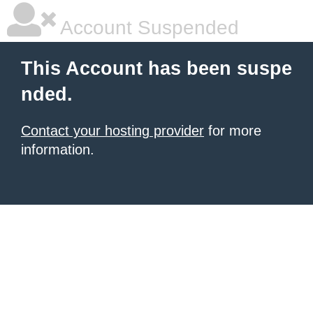
Account Suspended
This Account has been suspe
nded.
Contact your hosting provider
for more
information.