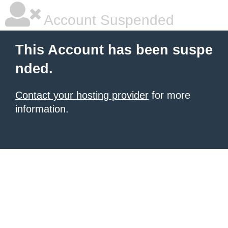
Account Suspended
This Account has been suspe
nded.
Contact your hosting provider
for more
information.