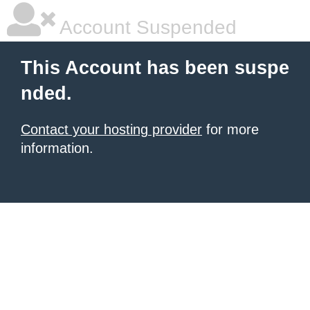
Account Suspended
This Account has been suspe
nded.
Contact your hosting provider
for more
information.