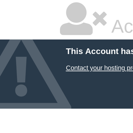
Ac
This Account ha
Contact your hosting pr