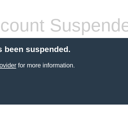
count Suspend
s been suspended.
ovider
for more information.