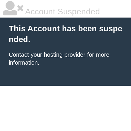
Account Suspended
This Account has been suspe
nded.
Contact your hosting provider
for more
information.