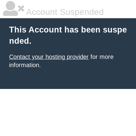
Account Suspended
This Account has been suspe
nded.
Contact your hosting provider
for more
information.