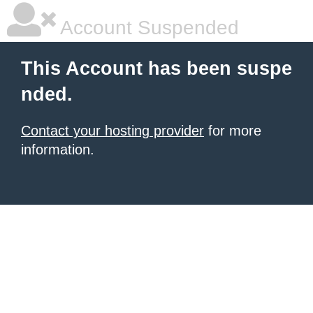
Account Suspended
This Account has been suspe
nded.
Contact your hosting provider
for more
information.