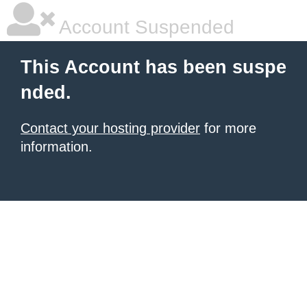
Account Suspended
This Account has been suspe
nded.
Contact your hosting provider
for more
information.