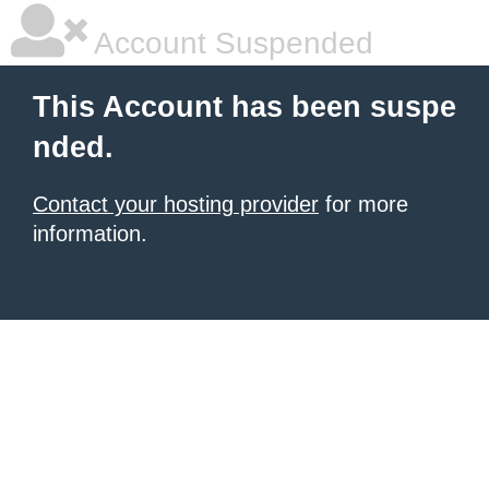
Account Suspended
This Account has been suspe
nded.
Contact your hosting provider
for more
information.