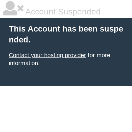
Account Suspended
This Account has been suspe
nded.
Contact your hosting provider
for more
information.