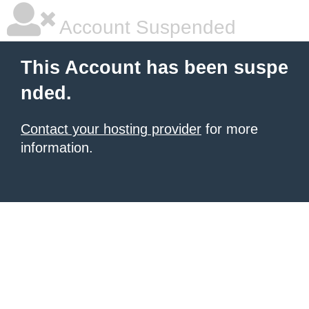
Account Suspended
This Account has been suspe
nded.
Contact your hosting provider
for more
information.