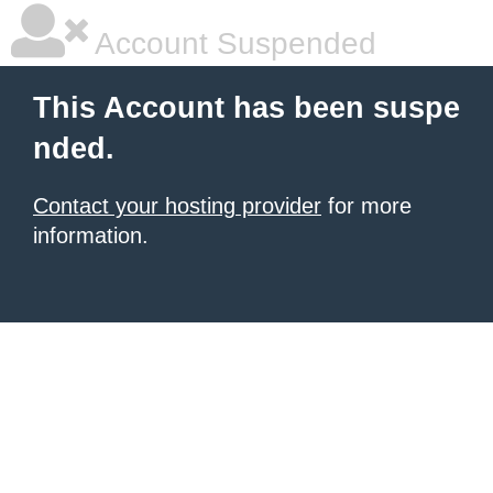
Account Suspended
This Account has been suspe
nded.
Contact your hosting provider
for more
information.