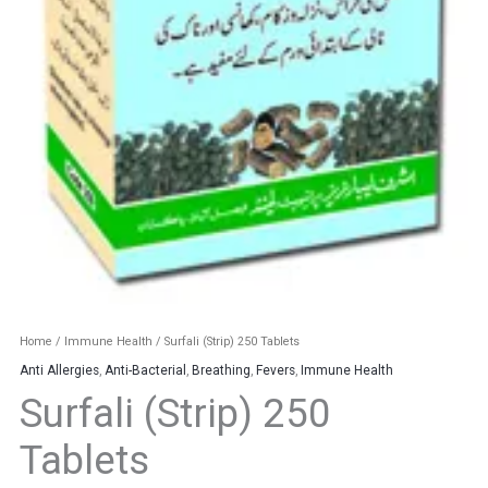
Home
/
Immune Health
/ Surfali (Strip) 250 Tablets
Anti Allergies
,
Anti-Bacterial
,
Breathing
,
Fevers
,
Immune Health
Surfali (Strip) 250
Tablets