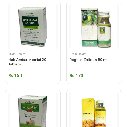
Brain Health
Brain Health
Hab Ambar Momiai 20
Roghan Zaitoon 50 ml
Tablets
₨
150
₨
170