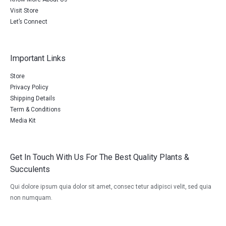
Visit Store
Let’s Connect
Important Links
Store
Privacy Policy
Shipping Details
Term & Conditions
Media Kit
Get In Touch With Us For The Best Quality Plants &
Succulents
Qui dolore ipsum quia dolor sit amet, consec tetur adipisci velit, sed quia
non numquam.