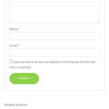
Name
*
Email
*
Save my name, email, and website in this browser for the next
time I comment.
Related products