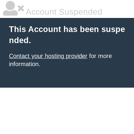
Account Suspended
This Account has been suspe
nded.
Contact your hosting provider
for more
information.