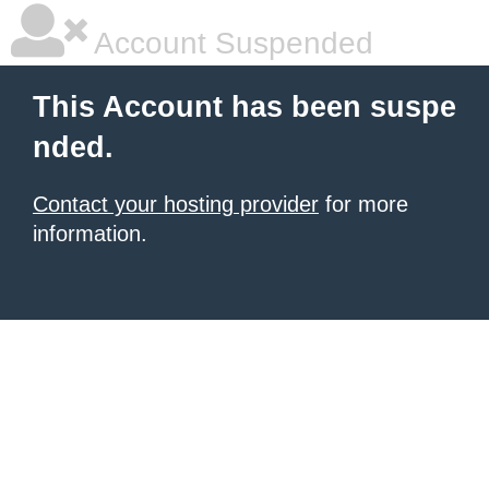
Account Suspended
This Account has been suspe
nded.
Contact your hosting provider
for more
information.