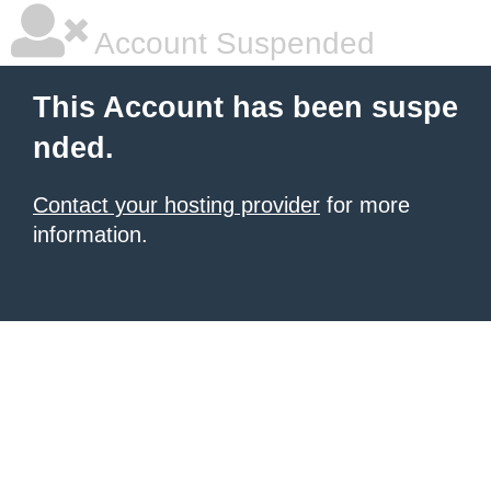
Account Suspended
This Account has been suspe
nded.
Contact your hosting provider
for more
information.