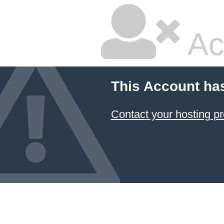
Ac
This Account ha
Contact your hosting pr