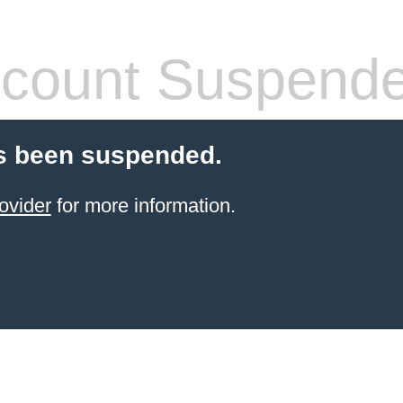
count Suspend
s been suspended.
ovider
for more information.