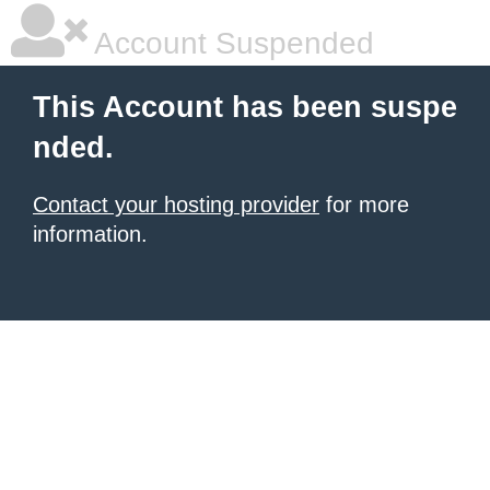
Account Suspended
This Account has been suspe
nded.
Contact your hosting provider
for more
information.