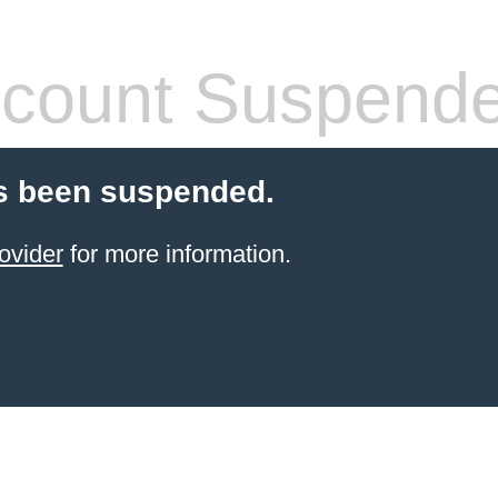
count Suspend
s been suspended.
ovider
for more information.