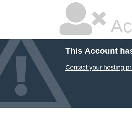
Ac
This Account ha
Contact your hosting pr