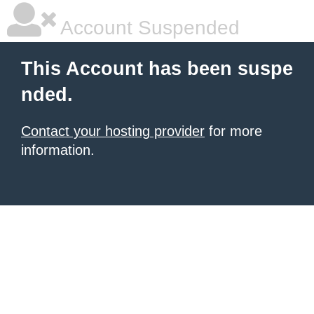
Account Suspended
This Account has been suspe
nded.
Contact your hosting provider
for more
information.