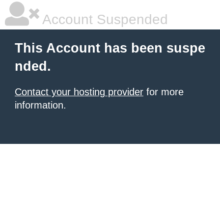
Account Suspended
This Account has been suspe
nded.
Contact your hosting provider
for more
information.