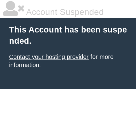
Account Suspended
This Account has been suspe
nded.
Contact your hosting provider
for more
information.