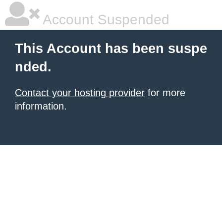
Account Suspended
This Account has been suspe
nded.
Contact your hosting provider
for more
information.