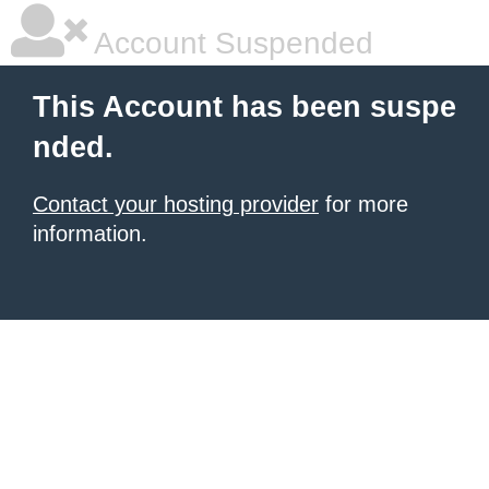
Account Suspended
This Account has been suspe
nded.
Contact your hosting provider
for more
information.