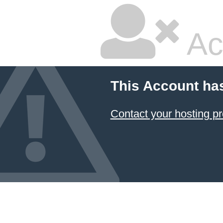
Ac
This Account ha
Contact your hosting pr