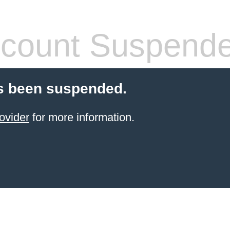
count Suspend
s been suspended.
ovider
for more information.