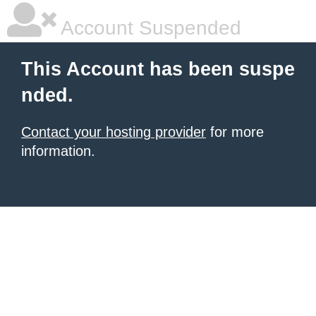
Account Suspended
This Account has been suspe
nded.
Contact your hosting provider
for more
information.