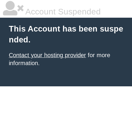
Account Suspended
This Account has been suspe
nded.
Contact your hosting provider
for more
information.