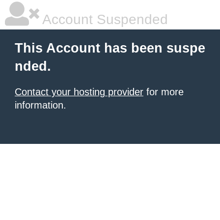
Account Suspended
This Account has been suspe
nded.
Contact your hosting provider
for more
information.