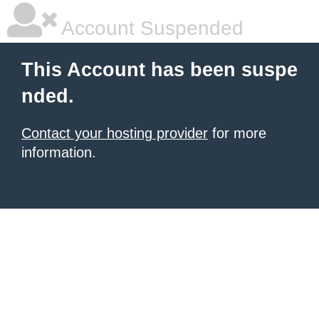
Account Suspended
This Account has been suspe
nded.
Contact your hosting provider
for more
information.