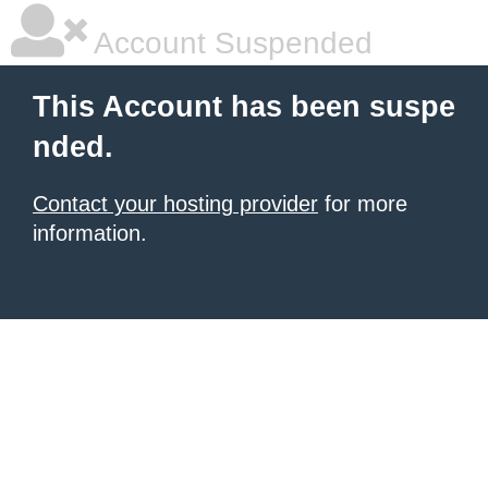
Account Suspended
This Account has been suspe
nded.
Contact your hosting provider
for more
information.