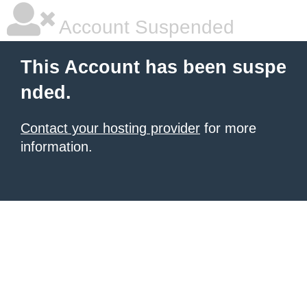
Account Suspended
This Account has been suspe
nded.
Contact your hosting provider
for more
information.