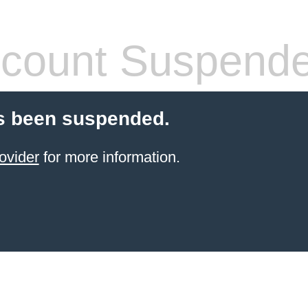
count Suspend
s been suspended.
ovider
for more information.