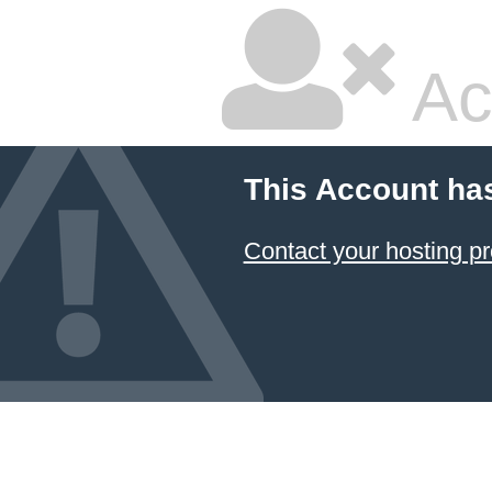
Ac
This Account ha
Contact your hosting pr