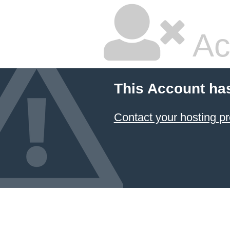
Ac
This Account ha
Contact your hosting pr