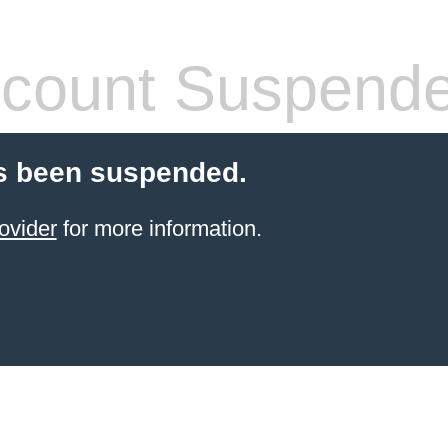
count Suspend
s been suspended.
ovider
for more information.