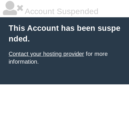
Account Suspended
This Account has been suspe
nded.
Contact your hosting provider
for more
information.