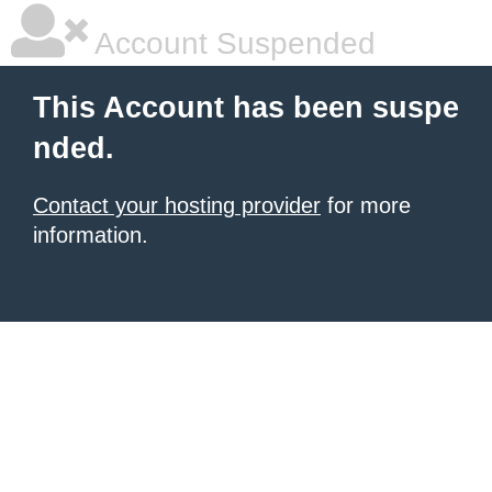
Account Suspended
This Account has been suspe
nded.
Contact your hosting provider
for more
information.