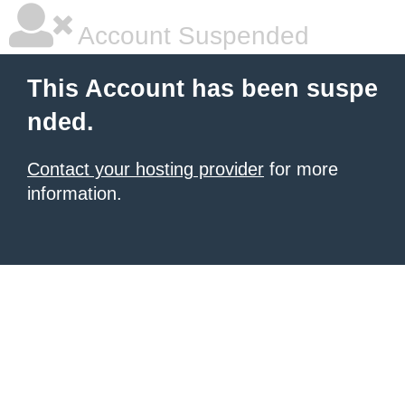
Account Suspended
This Account has been suspe
nded.
Contact your hosting provider
for more
information.