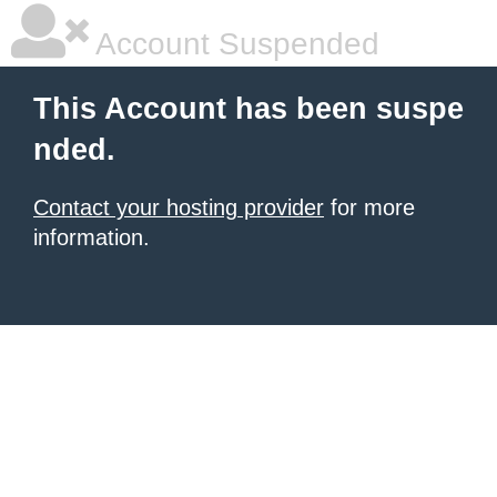
Account Suspended
This Account has been suspe
nded.
Contact your hosting provider
for more
information.