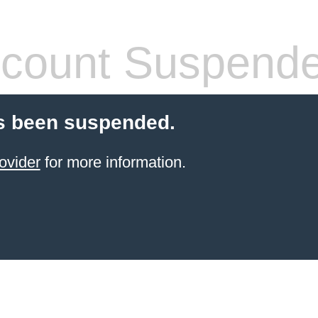
count Suspend
s been suspended.
ovider
for more information.