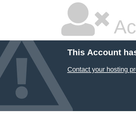
Ac
This Account ha
Contact your hosting pr